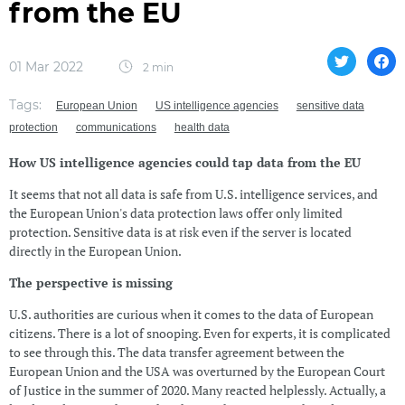
from the EU
01 Mar 2022
2 min
Tags:
European Union
US intelligence agencies
sensitive data
protection
communications
health data
How US intelligence agencies could tap data from the EU
It seems that not all data is safe from U.S. intelligence services, and
the European Union's data protection laws offer only limited
protection. Sensitive data is at risk even if the server is located
directly in the European Union.
The perspective is missing
U.S. authorities are curious when it comes to the data of European
citizens. There is a lot of snooping. Even for experts, it is complicated
to see through this. The data transfer agreement between the
European Union and the USA was overturned by the European Court
of Justice in the summer of 2020. Many reacted helplessly. Actually, a