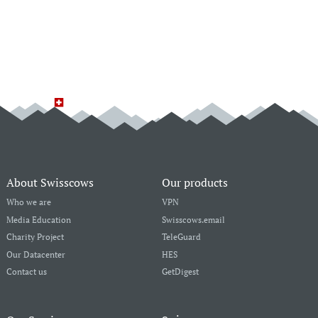
About Swisscows
Our products
Who we are
VPN
Media Education
Swisscows.email
Charity Project
TeleGuard
Our Datacenter
HES
Contact us
GetDigest