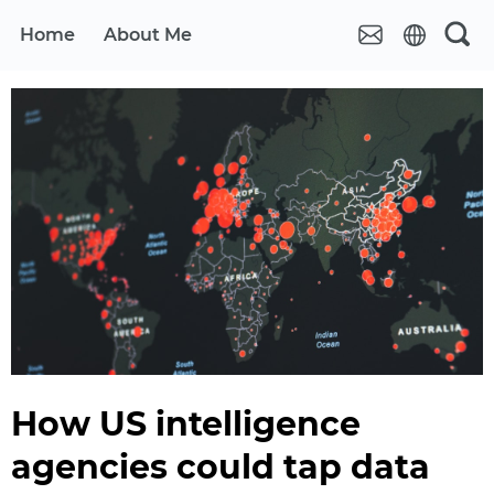
Home
About Me
How US intelligence
agencies could tap data