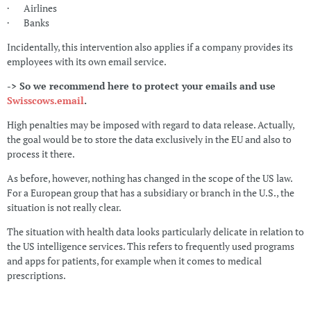
· Airlines
· Banks
Incidentally, this intervention also applies if a company provides its
employees with its own email service.
-> So we recommend here to protect your emails and use
Swisscows.email
.
High penalties may be imposed with regard to data release. Actually,
the goal would be to store the data exclusively in the EU and also to
process it there.
As before, however, nothing has changed in the scope of the US law.
For a European group that has a subsidiary or branch in the U.S., the
situation is not really clear.
The situation with health data looks particularly delicate in relation to
the US intelligence services. This refers to frequently used programs
and apps for patients, for example when it comes to medical
prescriptions.