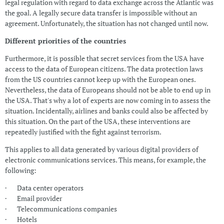
legal regulation with regard to data exchange across the Atlantic was
the goal. A legally secure data transfer is impossible without an
agreement. Unfortunately, the situation has not changed until now.
Different priorities of the countries
Furthermore, it is possible that secret services from the USA have
access to the data of European citizens. The data protection laws
from the US countries cannot keep up with the European ones.
Nevertheless, the data of Europeans should not be able to end up in
the USA. That's why a lot of experts are now coming in to assess the
situation. Incidentally, airlines and banks could also be affected by
this situation. On the part of the USA, these interventions are
repeatedly justified with the fight against terrorism.
This applies to all data generated by various digital providers of
electronic communications services. This means, for example, the
following:
· Data center operators
· Email provider
· Telecommunications companies
· Hotels