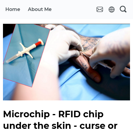
Home
About Me
Microchip - RFID chip
under the skin - curse or