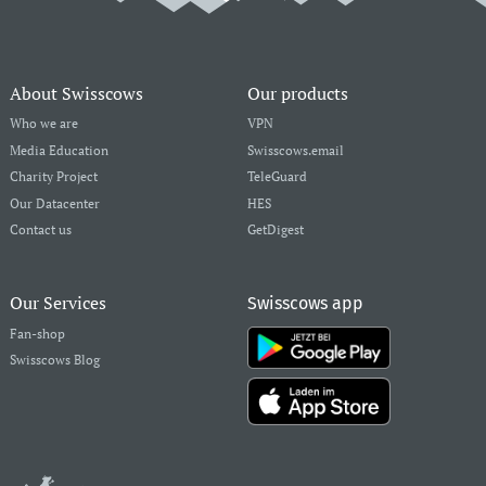
About Swisscows
Our products
Who we are
VPN
Media Education
Swisscows.email
Charity Project
TeleGuard
Our Datacenter
HES
Contact us
GetDigest
Our Services
Swisscows app
Fan-shop
Swisscows Blog