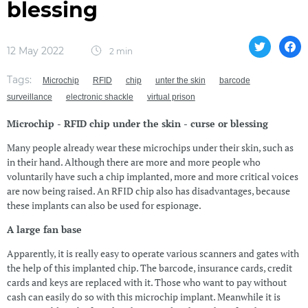
blessing
12 May 2022
2 min
Tags:
Microchip
RFID
chip
unter the skin
barcode
surveillance
electronic shackle
virtual prison
Microchip - RFID chip under the skin - curse or blessing
Many people already wear these microchips under their skin, such as
in their hand. Although there are more and more people who
voluntarily have such a chip implanted, more and more critical voices
are now being raised. An RFID chip also has disadvantages, because
these implants can also be used for espionage.
A large fan base
Apparently, it is really easy to operate various scanners and gates with
the help of this implanted chip. The barcode, insurance cards, credit
cards and keys are replaced with it. Those who want to pay without
cash can easily do so with this microchip implant. Meanwhile it is