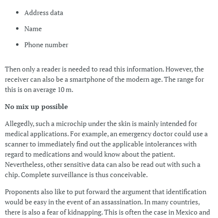
Address data
Name
Phone number
Then only a reader is needed to read this information. However, the
receiver can also be a smartphone of the modern age. The range for
this is on average 10 m.
No mix up possible
Allegedly, such a microchip under the skin is mainly intended for
medical applications. For example, an emergency doctor could use a
scanner to immediately find out the applicable intolerances with
regard to medications and would know about the patient.
Nevertheless, other sensitive data can also be read out with such a
chip. Complete surveillance is thus conceivable.
Proponents also like to put forward the argument that identification
would be easy in the event of an assassination. In many countries,
there is also a fear of kidnapping. This is often the case in Mexico and