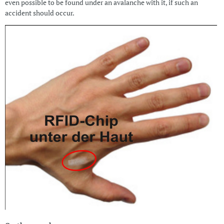
even possible to be found under an avalanche with it, if such an
accident should occur.