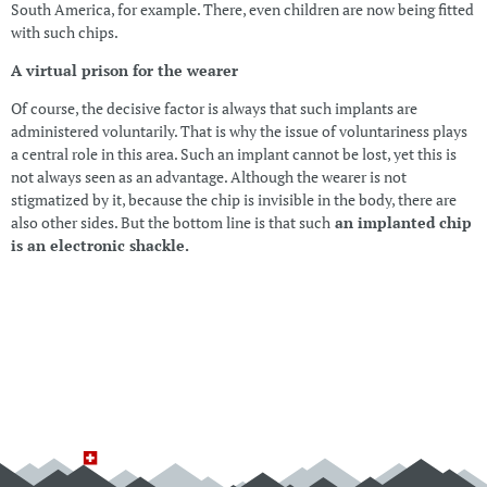
South America, for example. There, even children are now being fitted
with such chips.
A virtual prison for the wearer
Of course, the decisive factor is always that such implants are
administered voluntarily. That is why the issue of voluntariness plays
a central role in this area. Such an implant cannot be lost, yet this is
not always seen as an advantage. Although the wearer is not
stigmatized by it, because the chip is invisible in the body, there are
also other sides. But the bottom line is that such
an implanted chip
is an electronic shackle.