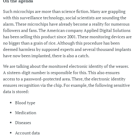
On the agenda
Such microchips are more than science fiction. Many are grappling
with this surveillance technology, social scientists are sounding the
alarm. These microchips have already become a reality for numerous
followers and fans. The American company Applied Digital Solutions
has been selling this product since 2001. These monitoring devices are
no bigger than a grain of rice. Although this procedure has been
deemed harmless by supposed experts and several thousand implants
have now been implanted, there is also a catch.
We are talking about the monitored electronic identity of the wearer.
A sixteen-digit number is responsible for this. This also ensures
access to a password-protected area. There, the electronic identity
ensures recognition via the chip. For example, the following sensitive
data is stored:
Blood type
Medication
Diseases
Account data