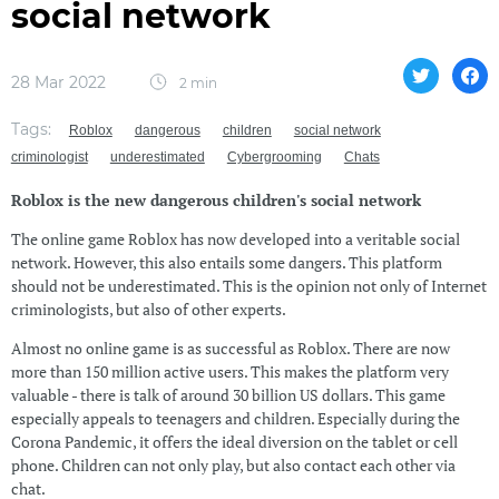
social network
28 Mar 2022
2 min
Tags:
Roblox
dangerous
children
social network
criminologist
underestimated
Cybergrooming
Chats
Roblox is the new dangerous children's social network
The online game Roblox has now developed into a veritable social
network. However, this also entails some dangers. This platform
should not be underestimated. This is the opinion not only of Internet
criminologists, but also of other experts.
Almost no online game is as successful as Roblox. There are now
more than 150 million active users. This makes the platform very
valuable - there is talk of around 30 billion US dollars. This game
especially appeals to teenagers and children. Especially during the
Corona Pandemic, it offers the ideal diversion on the tablet or cell
phone. Children can not only play, but also contact each other via
chat.