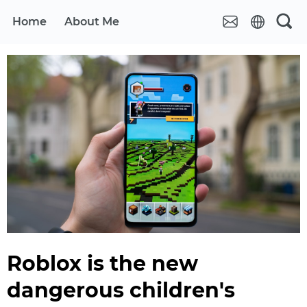
Home
About Me
Roblox is the new
dangerous children's