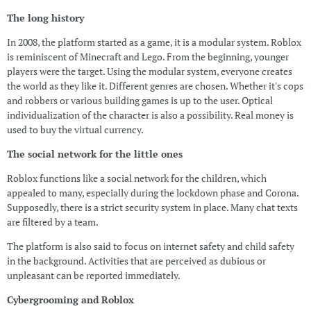
The long history
In 2008, the platform started as a game, it is a modular system. Roblox
is reminiscent of Minecraft and Lego. From the beginning, younger
players were the target. Using the modular system, everyone creates
the world as they like it. Different genres are chosen. Whether it's cops
and robbers or various building games is up to the user. Optical
individualization of the character is also a possibility. Real money is
used to buy the virtual currency.
The social network for the little ones
Roblox functions like a social network for the children, which
appealed to many, especially during the lockdown phase and Corona.
Supposedly, there is a strict security system in place. Many chat texts
are filtered by a team.
The platform is also said to focus on internet safety and child safety
in the background. Activities that are perceived as dubious or
unpleasant can be reported immediately.
Cybergrooming and Roblox