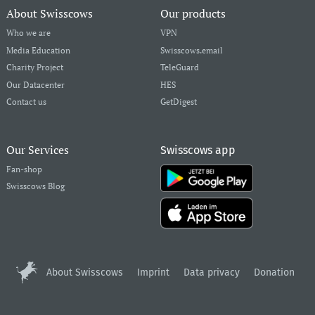
About Swisscows
Our products
Who we are
VPN
Media Education
Swisscows.email
Charity Project
TeleGuard
Our Datacenter
HES
Contact us
GetDigest
Our Services
Swisscows app
Fan-shop
Swisscows Blog
About Swisscows
Imprint
Data privacy
Donation