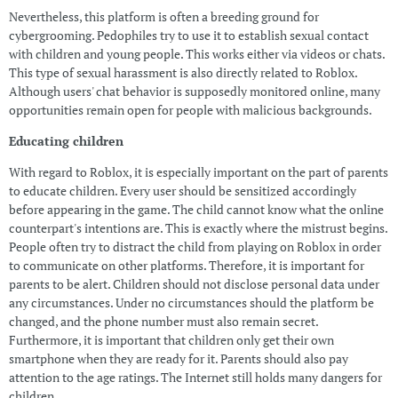
Nevertheless, this platform is often a breeding ground for
cybergrooming. Pedophiles try to use it to establish sexual contact
with children and young people. This works either via videos or chats.
This type of sexual harassment is also directly related to Roblox.
Although users' chat behavior is supposedly monitored online, many
opportunities remain open for people with malicious backgrounds.
Educating children
With regard to Roblox, it is especially important on the part of parents
to educate children. Every user should be sensitized accordingly
before appearing in the game. The child cannot know what the online
counterpart's intentions are. This is exactly where the mistrust begins.
People often try to distract the child from playing on Roblox in order
to communicate on other platforms. Therefore, it is important for
parents to be alert. Children should not disclose personal data under
any circumstances. Under no circumstances should the platform be
changed, and the phone number must also remain secret.
Furthermore, it is important that children only get their own
smartphone when they are ready for it. Parents should also pay
attention to the age ratings. The Internet still holds many dangers for
children.