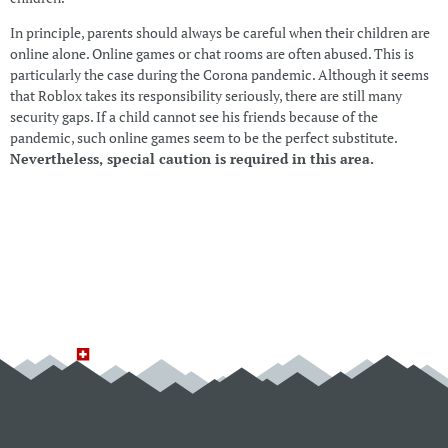
In principle, parents should always be careful when their children are
online alone. Online games or chat rooms are often abused. This is
particularly the case during the Corona pandemic. Although it seems
that Roblox takes its responsibility seriously, there are still many
security gaps. If a child cannot see his friends because of the
pandemic, such online games seem to be the perfect substitute.
Nevertheless, special caution is required in this area.