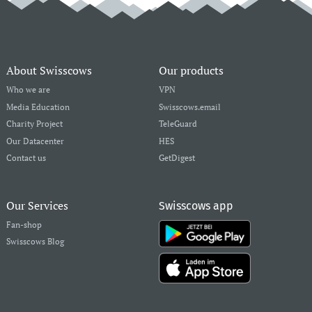
About Swisscows
Our products
Who we are
VPN
Media Education
Swisscows.email
Charity Project
TeleGuard
Our Datacenter
HES
Contact us
GetDigest
Our Services
Swisscows app
Fan-shop
Swisscows Blog