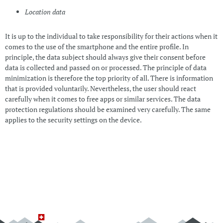
Location data
It is up to the individual to take responsibility for their actions when it
comes to the use of the smartphone and the entire profile. In
principle, the data subject should always give their consent before
data is collected and passed on or processed. The principle of data
minimization is therefore the top priority of all. There is information
that is provided voluntarily. Nevertheless, the user should react
carefully when it comes to free apps or similar services. The data
protection regulations should be examined very carefully. The same
applies to the security settings on the device.