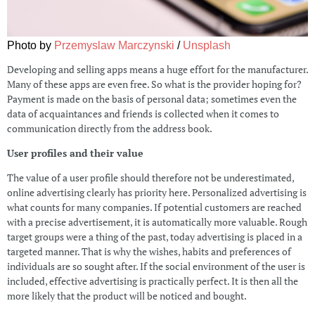
Photo by
Przemyslaw Marczynski
/
Unsplash
Developing and selling apps means a huge effort for the manufacturer.
Many of these apps are even free. So what is the provider hoping for?
Payment is made on the basis of personal data; sometimes even the
data of acquaintances and friends is collected when it comes to
communication directly from the address book.
User profiles and their value
The value of a user profile should therefore not be underestimated,
online advertising clearly has priority here. Personalized advertising is
what counts for many companies. If potential customers are reached
with a precise advertisement, it is automatically more valuable. Rough
target groups were a thing of the past, today advertising is placed in a
targeted manner. That is why the wishes, habits and preferences of
individuals are so sought after. If the social environment of the user is
included, effective advertising is practically perfect. It is then all the
more likely that the product will be noticed and bought.