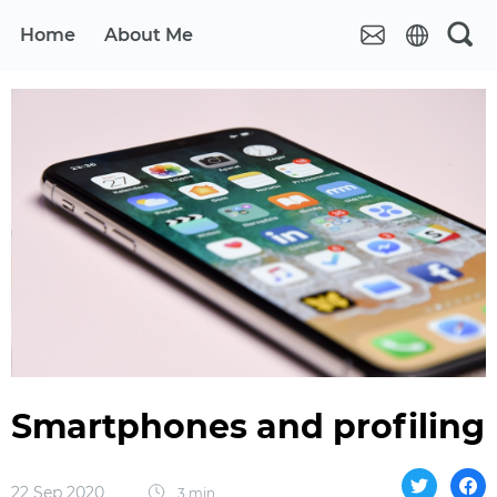
Home
About Me
Smartphones and profiling
22 Sep 2020
3 min