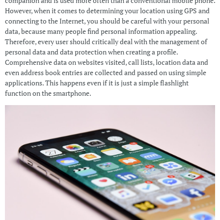
companion and is used more often than a conventional mobile phone.
However, when it comes to determining your location using GPS and
connecting to the Internet, you should be careful with your personal
data, because many people find personal information appealing.
Therefore, every user should critically deal with the management of
personal data and data protection when creating a profile.
Comprehensive data on websites visited, call lists, location data and
even address book entries are collected and passed on using simple
applications. This happens even if it is just a simple flashlight
function on the smartphone.