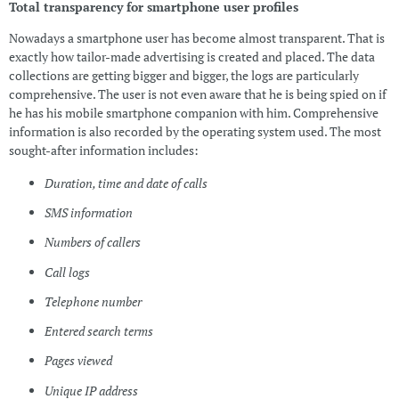
Total transparency for smartphone user profiles
Nowadays a smartphone user has become almost transparent. That is
exactly how tailor-made advertising is created and placed. The data
collections are getting bigger and bigger, the logs are particularly
comprehensive. The user is not even aware that he is being spied on if
he has his mobile smartphone companion with him. Comprehensive
information is also recorded by the operating system used. The most
sought-after information includes:
Duration, time and date of calls
SMS information
Numbers of callers
Call logs
Telephone number
Entered search terms
Pages viewed
Unique IP address