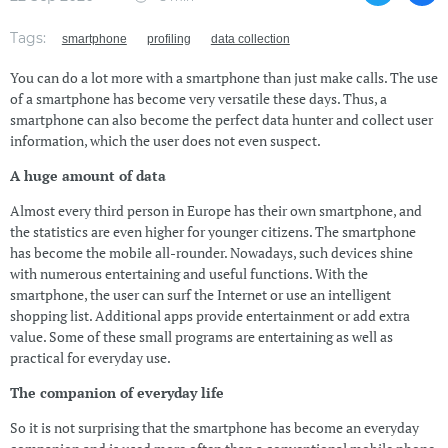
Tags:
smartphone
profiling
data collection
You can do a lot more with a smartphone than just make calls. The use
of a smartphone has become very versatile these days. Thus, a
smartphone can also become the perfect data hunter and collect user
information, which the user does not even suspect.
A huge amount of data
Almost every third person in Europe has their own smartphone, and
the statistics are even higher for younger citizens. The smartphone
has become the mobile all-rounder. Nowadays, such devices shine
with numerous entertaining and useful functions. With the
smartphone, the user can surf the Internet or use an intelligent
shopping list. Additional apps provide entertainment or add extra
value. Some of these small programs are entertaining as well as
practical for everyday use.
The companion of everyday life
So it is not surprising that the smartphone has become an everyday