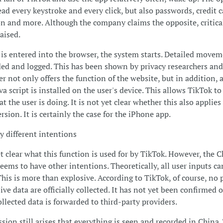
ead every keystroke and every click, but also passwords, credit 
n and more. Although the company claims the opposite, critica
aised.
is entered into the browser, the system starts. Detailed movem
ded and logged. This has been shown by privacy researchers and
r not only offers the function of the website, but in addition, 
va script is installed on the user's device. This allows TikTok to
t the user is doing. It is not yet clear whether this also applies
sion. It is certainly the case for the iPhone app.
ly different intentions
yet clear what this function is used for by TikTok. However, the 
ems to have other intentions. Theoretically, all user inputs ca
This is more than explosive. According to TikTok, of course, no
ive data are officially collected. It has not yet been confirmed 
ollected data is forwarded to third-party providers.
sion still arises that everything is seen and recorded in China.