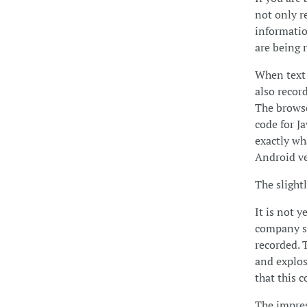
not only r
informatio
are being r
When text 
also recor
The browse
code for Ja
exactly wha
Android ver
The slight
It is not 
company se
recorded. 
and explos
that this c
The impres