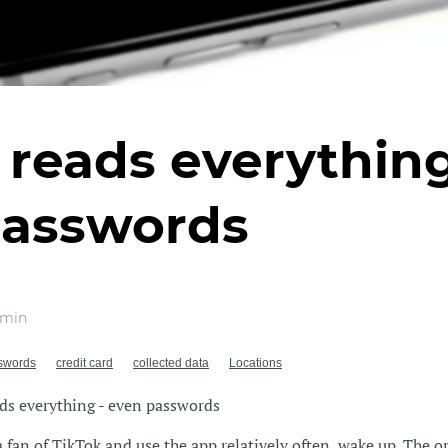
 reads everything
passwords
 min
swords
credit card
collected data
Locations
ds everything - even passwords
 a fan of TikTok and use the app relatively often, wake up. The o