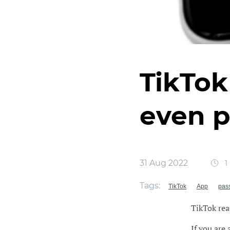
TikTok
even 
31 Aug 2022
1
Tags:
TikTok
App
pas
TikTok rea
If you are