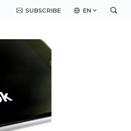
SUBSCRIBE
EN