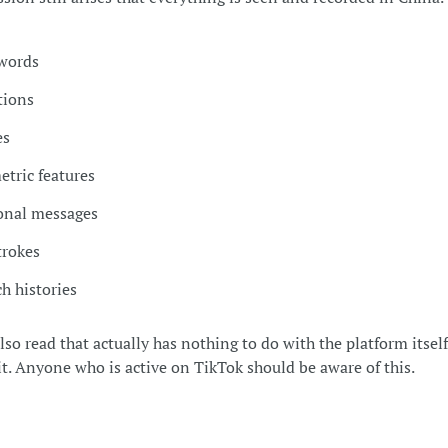
words
tions
es
etric features
onal messages
trokes
h histories
so read that actually has nothing to do with the platform itself
 it. Anyone who is active on TikTok should be aware of this.