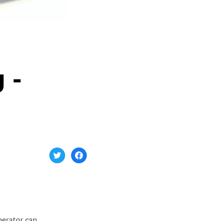
 -
perator can