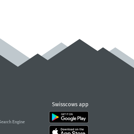
Swisscows app
Search Engine