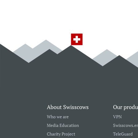
About Swisscows
Our produ
Who we are
VPN
Media Education
Swisscows.e
Charity Project
TeleGuard