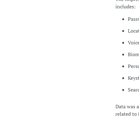
includes:
Pass
Loca
Voic
Biom
Pers
Keys
Searc
Data was al
related to