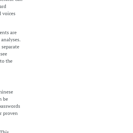
card
l voices
ents are
 analyses.
a separate
 see
 to the
Chinese
n be
 passwords
or proven
 This