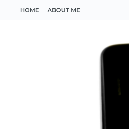
HOME
ABOUT ME