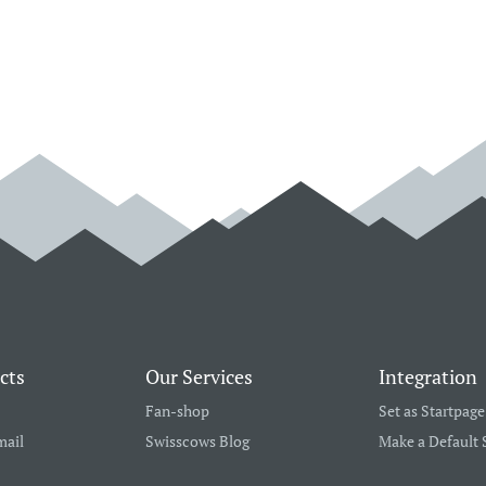
cts
Our Services
Integration
Fan-shop
Set as Startpage
mail
Swisscows Blog
Make a Default 