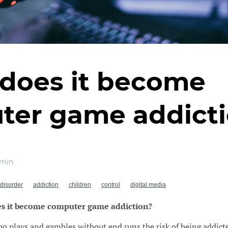
does it become
ter game addict
min
disorder
addiction
children
control
digital media
s it become computer game addiction?
 plays and gambles without end runs the risk of being addicte