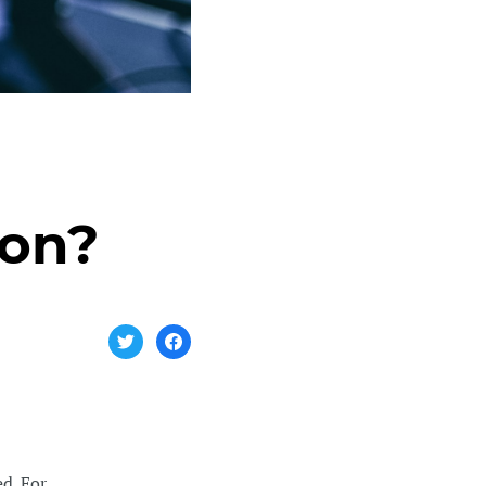
ion?
d. For