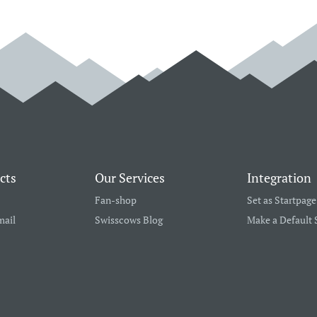
cts
Our Services
Integration
Fan-shop
Set as Startpage
mail
Swisscows Blog
Make a Default 