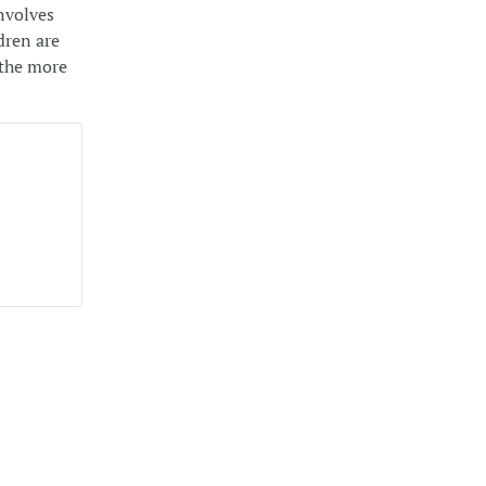
involves
dren are
l the more