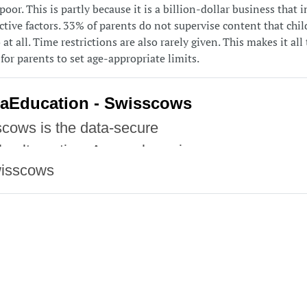
poor. This is partly because it is a billion-dollar business that 
tive factors. 33% of parents do not supervise content that chil
at all. Time restrictions are also rarely given. This makes it al
for parents to set age-appropriate limits.
aEducation - Swisscows
cows is the data-secure
e alternative. A search engine
isscows
ich your privacy is protected.
cows does not monitor or store
ata.