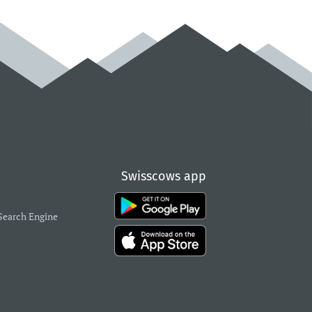
Swisscows app
Search Engine