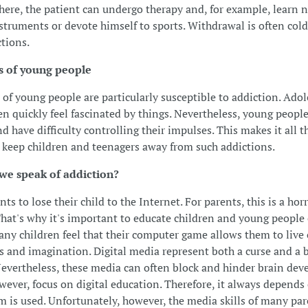
here, the patient can undergo therapy and, for example, learn 
struments or devote himself to sports. Withdrawal is often col
tions.
s of young people
 of young people are particularly susceptible to addiction. Ado
en quickly feel fascinated by things. Nevertheless, young people 
d have difficulty controlling their impulses. This makes it all 
to keep children and teenagers away from such addictions.
e speak of addiction?
s to lose their child to the Internet. For parents, this is a hor
That's why it's important to educate children and young people 
ny children feel that their computer game allows them to live 
 and imagination. Digital media represent both a curse and a b
Nevertheless, these media can often block and hinder brain de
wever, focus on digital education. Therefore, it always depend
 is used. Unfortunately, however, the media skills of many par