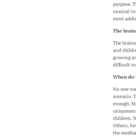
purpose. T
musical in
most addic
The brain
The brains
and childr
growing an
difficult 
When do w
No one want
scenario. 
enough. Ma
uniqueness
children. 
Others, ho
the medium