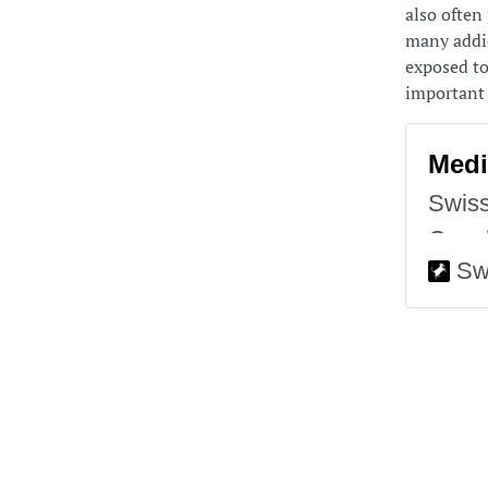
also often 
many addic
exposed to 
important 
Medi
Swiss
Googl
Sw
in wh
Swiss
any d