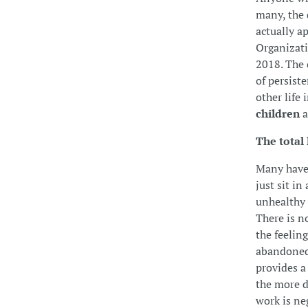
many, the 
actually a
Organizati
2018. The d
of persist
other life 
children
a
The total 
Many have 
just sit in
unhealthy 
There is no
the feelin
abandoned.
provides a
the more d
work is ne