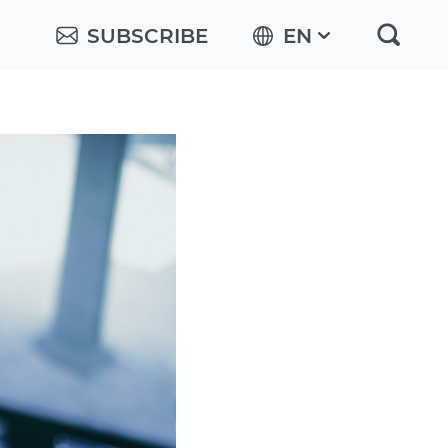
SUBSCRIBE
EN