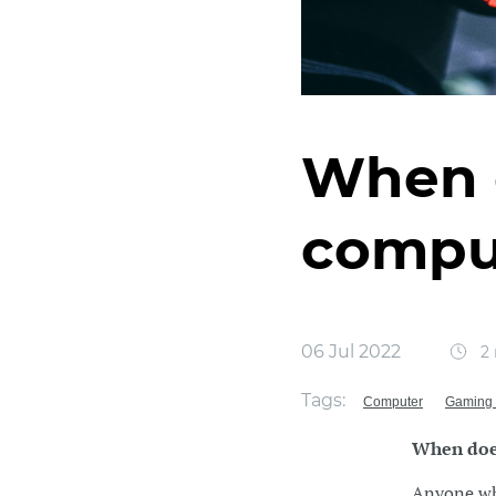
When 
compu
06 Jul 2022
2 
Tags:
Computer
Gaming 
When doe
Anyone who