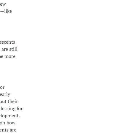
new
d—like
lescents
are still
the more
ror
early
out their
lessing for
velopment.
s on how
ents are