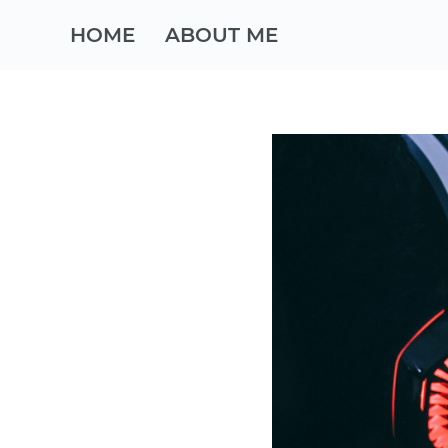
HOME
ABOUT ME