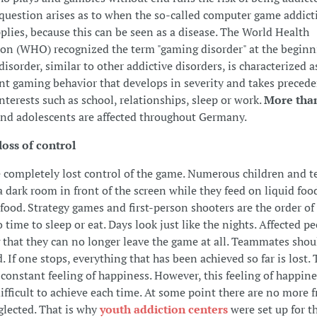
question arises as to when the so-called computer game addict
pplies, because this can be seen as a disease. The World Health
on (WHO) recognized the term "gaming disorder" at the beginn
isorder, similar to other addictive disorders, is characterized a
ent gaming behavior that develops in severity and takes preced
interests such as school, relationships, sleep or work.
More tha
nd adolescents are affected throughout Germany.
loss of control
completely lost control of the game. Numerous children and t
 a dark room in front of the screen while they feed on liquid foo
food. Strategy games and first-person shooters are the order of 
 time to sleep or eat. Days look just like the nights. Affected p
g that they can no longer leave the game at all. Teammates shou
 If one stops, everything that has been achieved so far is lost.
 constant feeling of happiness. However, this feeling of happines
ifficult to achieve each time. At some point there are no more f
glected. That is why
youth addiction centers
were set up for th