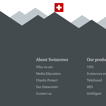
About Swisscows
Our produ
Who we are
VPN
Media Education
Swisscows.e
Charity Project
TeleGuard
Our Datacenter
HES
Contact us
GetDigest