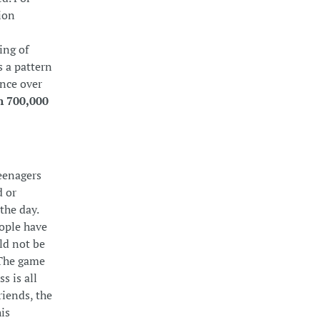
ion
ing of
s a pattern
ence over
n 700,000
eenagers
d or
the day.
eople have
ld not be
 The game
s is all
riends, the
is