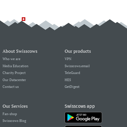
About Swisscows
Our products
Who we are
VPN
Media Education
Swisscows.email
Charity Project
TeleGuard
Our Datacenter
HES
Contact us
GetDigest
Our Services
Swisscows app
Fan-shop
Swisscows Blog