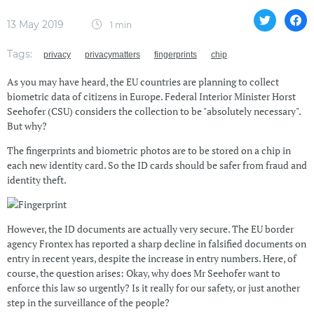
13 May 2019
1 min
Tags:
privacy
privacymatters
fingerprints
chip
As you may have heard, the EU countries are planning to collect
biometric data of citizens in Europe. Federal Interior Minister Horst
Seehofer (CSU) considers the collection to be "absolutely necessary".
But why?
The fingerprints and biometric photos are to be stored on a chip in
each new identity card. So the ID cards should be safer from fraud and
identity theft.
However, the ID documents are actually very secure. The EU border
agency Frontex has reported a sharp decline in falsified documents on
entry in recent years, despite the increase in entry numbers. Here, of
course, the question arises: Okay, why does Mr Seehofer want to
enforce this law so urgently? Is it really for our safety, or just another
step in the surveillance of the people?