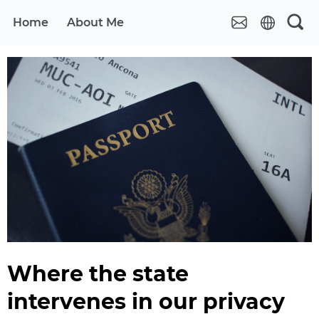
Home
About Me
Where the state
intervenes in our privacy