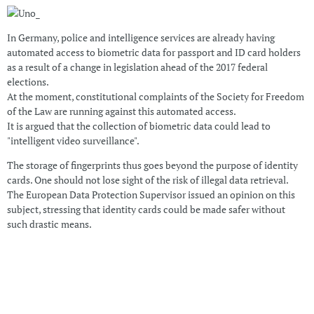
In Germany, police and intelligence services are already having
automated access to biometric data for passport and ID card holders
as a result of a change in legislation ahead of the 2017 federal
elections.
At the moment, constitutional complaints of the Society for Freedom
of the Law are running against this automated access.
It is argued that the collection of biometric data could lead to
"intelligent video surveillance".
The storage of fingerprints thus goes beyond the purpose of identity
cards. One should not lose sight of the risk of illegal data retrieval.
The European Data Protection Supervisor issued an opinion on this
subject, stressing that identity cards could be made safer without
such drastic means.