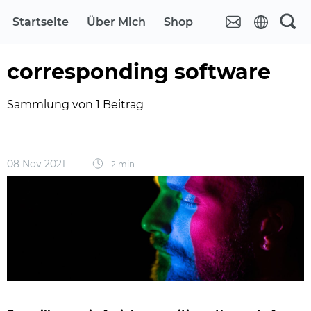
Startseite
Über Mich
Shop
corresponding software
Sammlung von 1 Beitrag
08 Nov 2021
2 min