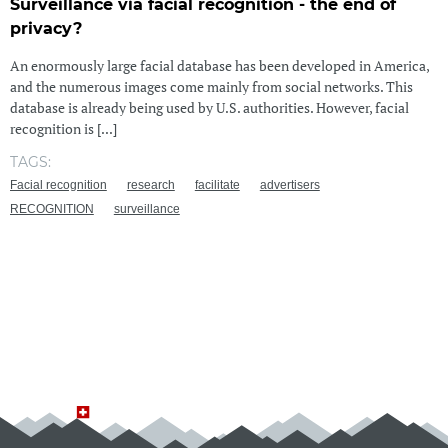
Surveillance via facial recognition - the end of
privacy?
An enormously large facial database has been developed in America,
and the numerous images come mainly from social networks. This
database is already being used by U.S. authorities. However, facial
recognition is [...]
TAGS:
Facial recognition
research
facilitate
advertisers
RECOGNITION
surveillance