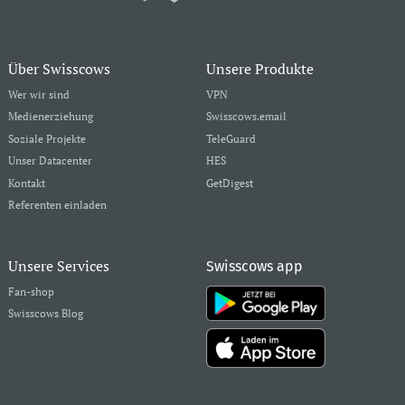
Über Swisscows
Unsere Produkte
Wer wir sind
VPN
Medienerziehung
Swisscows.email
Soziale Projekte
TeleGuard
Unser Datacenter
HES
Kontakt
GetDigest
Referenten einladen
Unsere Services
Swisscows app
Fan-shop
Swisscows Blog