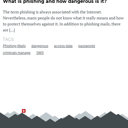
What is phishing and how dangerous is it?
The term phishing is always associated with the Internet.
Nevertheless, many people do not know what it really means and how
to protect themselves against it. In addition to phishing mails, there
are [...]
TAGS:
Phishing Mails
dangerous
access data
passwords
criminals manage
SMS