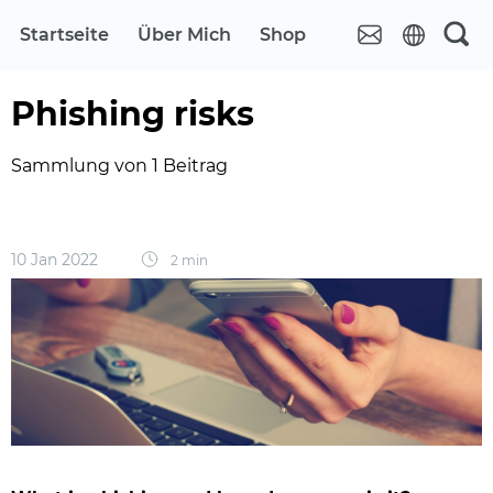
Startseite
Über Mich
Shop
Phishing risks
Sammlung von 1 Beitrag
10 Jan 2022
2 min