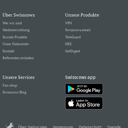
Über Swisscows
Unsere Produkte
Wer wir sind
VPN
Medienerziehung
Swisscows.email
Soziale Projekte
TeleGuard
Unser Datacenter
HES
Kontakt
GetDigest
Referenten einladen
Unsere Services
Swisscows app
Fan-shop
Swisscows Blog
Über Swisscows
Impressum
Datenschutz
Spende