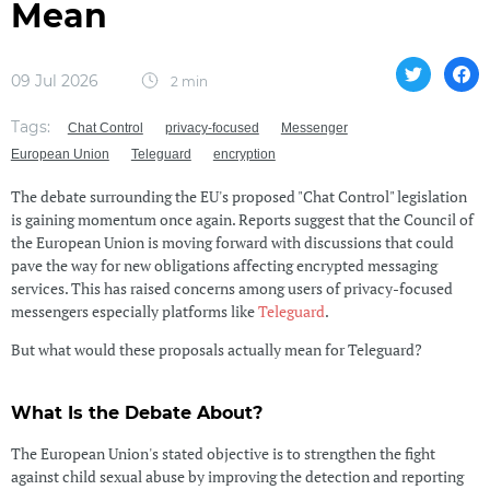
Mean
09 Jul 2026
2 min
Tags:
Chat Control
privacy-focused
Messenger
European Union
Teleguard
encryption
The debate surrounding the EU's proposed "Chat Control" legislation
is gaining momentum once again. Reports suggest that the Council of
the European Union is moving forward with discussions that could
pave the way for new obligations affecting encrypted messaging
services. This has raised concerns among users of privacy-focused
messengers especially platforms like
Teleguard
.
But what would these proposals actually mean for Teleguard?
What Is the Debate About?
The European Union's stated objective is to strengthen the fight
against child sexual abuse by improving the detection and reporting