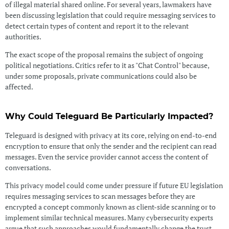
of illegal material shared online. For several years, lawmakers have
been discussing legislation that could require messaging services to
detect certain types of content and report it to the relevant
authorities.
The exact scope of the proposal remains the subject of ongoing
political negotiations. Critics refer to it as "Chat Control" because,
under some proposals, private communications could also be
affected.
Why Could Teleguard Be Particularly Impacted?
Teleguard is designed with privacy at its core, relying on end-to-end
encryption to ensure that only the sender and the recipient can read
messages. Even the service provider cannot access the content of
conversations.
This privacy model could come under pressure if future EU legislation
requires messaging services to scan messages before they are
encrypted a concept commonly known as client-side scanning or to
implement similar technical measures. Many cybersecurity experts
argue that such approaches would fundamentally change the trust