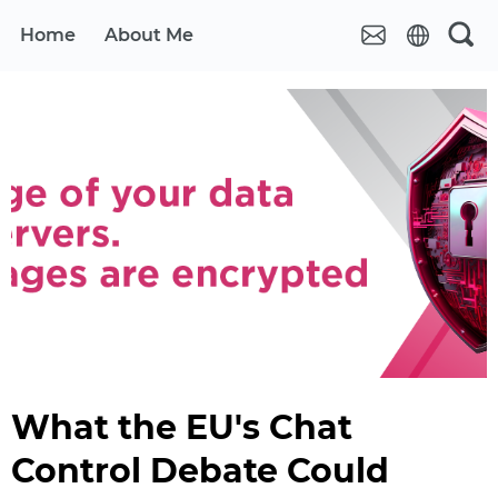
Home
About Me
What the EU's Chat
Control Debate Could