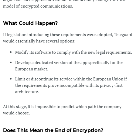
model of encrypted communications.
What Could Happen?
If legislation introducing these requirements were adopted, Teleguard
would essentially have several options:
Modify its software to comply with the new legal requirements.
Develop a dedicated version of the app specifically for the
European market.
Limit or discontinue its service within the European Union if
the requirements prove incompatible with its privacy-first
architecture.
At this stage, it is impossible to predict which path the company
would choose.
Does This Mean the End of Encryption?