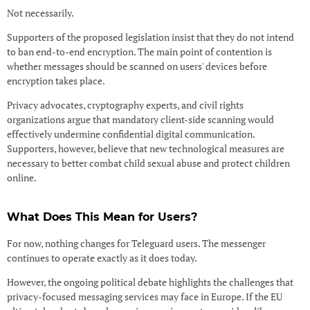
Not necessarily.
Supporters of the proposed legislation insist that they do not intend
to ban end-to-end encryption. The main point of contention is
whether messages should be scanned on users' devices before
encryption takes place.
Privacy advocates, cryptography experts, and civil rights
organizations argue that mandatory client-side scanning would
effectively undermine confidential digital communication.
Supporters, however, believe that new technological measures are
necessary to better combat child sexual abuse and protect children
online.
What Does This Mean for Users?
For now, nothing changes for Teleguard users. The messenger
continues to operate exactly as it does today.
However, the ongoing political debate highlights the challenges that
privacy-focused messaging services may face in Europe. If the EU