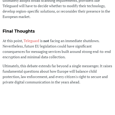
ultimately adopts broad scanning requirements, providers like
Teleguard will have to decide whether to modify their technology,
develop region-specific solutions, or reconsider their presence in the
European market.
Final Thoughts
At this point,
Teleguard
is
not
facing an immediate shutdown.
Nevertheless, future EU legislation could have significant
consequences for messaging services built around strong end-to-end
encryption and minimal data collection.
Ultimately, this debate extends far beyond a single messenger. It raises
fundamental questions about how Europe will balance child
protection, law enforcement, and every citizen's right to secure and
private digital communication in the years ahead.