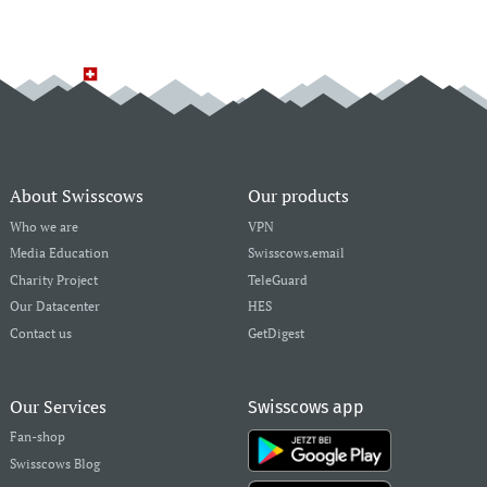
About Swisscows
Our products
Who we are
VPN
Media Education
Swisscows.email
Charity Project
TeleGuard
Our Datacenter
HES
Contact us
GetDigest
Our Services
Swisscows app
Fan-shop
Swisscows Blog