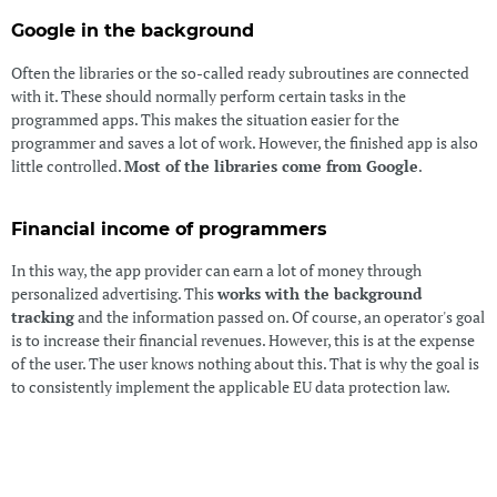
Google in the background
Often the libraries or the so-called ready subroutines are connected
with it. These should normally perform certain tasks in the
programmed apps. This makes the situation easier for the
programmer and saves a lot of work. However, the finished app is also
little controlled.
Most of the libraries come from Google
.
Financial income of programmers
In this way, the app provider can earn a lot of money through
personalized advertising. This
works with the background
tracking
and the information passed on. Of course, an operator's goal
is to increase their financial revenues. However, this is at the expense
of the user. The user knows nothing about this. That is why the goal is
to consistently implement the applicable EU data protection law.