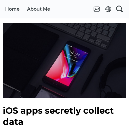
Home
About Me
iOS apps secretly collect
data