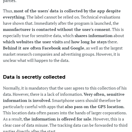
parties.
Thus,
most of the users' data is collected by the app despite
everything
. The label cannot be relied on. Technical evaluations
have shown that. Immediately after the program is launched, the
manufacturer is contacted without the user's consent
. This is
especially true for sensitive data, which
shares information
about
which websites the user visits
and
how long he stays
there.
Behind it are often Facebook and Google
, as well as the largest
market research companies and advertising groups. However, it is
unclear what will happen to the data.
Data is secretly collected
Normally, it is mandatory that the user agrees to this collection of his
data. However, there is a lack of information.
Very often, sensitive
information is involved
. Smartphone users should therefore be
particularly careful with apps that
also pass on the GPS location
.
This location data often passes into the hands of larger corporations.
As a result,
the information is offered for sale
. However, this is a
clear case of data misuse. The tracking data can be forwarded to third
parties directly after the start.