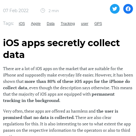
07 Feb 2022
2 min
Tags:
iOS
Apple
Data
Tracking
user
GPS
iOS apps secretly collect
data
There are a lot of iOS apps on the market that are suitable for the
iPhone and supposedly make everyday life easier. However, it has been
shown that
more than 80% of these iOS apps for the iPhone do
collect data
, even though the description says otherwise. This means
that the majority of iOS apps are equipped with
permanent
tracking in the background
.
Very often, these apps are offered as harmless and
the user is
promised that no data is collected
. There are also clear
regulations for this. It is also interesting to see to what extent the app
passes on the respective information to the operators or also to third