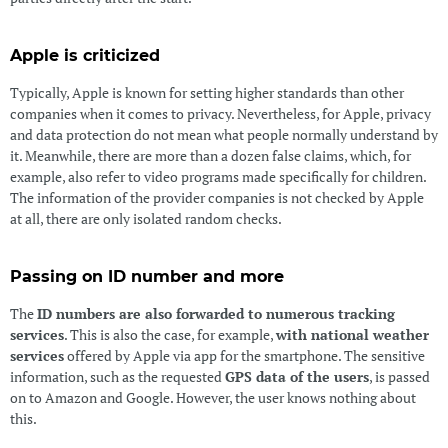
Apple is criticized
Typically, Apple is known for setting higher standards than other
companies when it comes to privacy. Nevertheless, for Apple, privacy
and data protection do not mean what people normally understand by
it. Meanwhile, there are more than a dozen false claims, which, for
example, also refer to video programs made specifically for children.
The information of the provider companies is not checked by Apple
at all, there are only isolated random checks.
Passing on ID number and more
The
ID numbers are also forwarded to numerous tracking
services
. This is also the case, for example,
with national weather
services
offered by Apple via app for the smartphone. The sensitive
information, such as the requested
GPS data of the users
, is passed
on to Amazon and Google. However, the user knows nothing about
this.