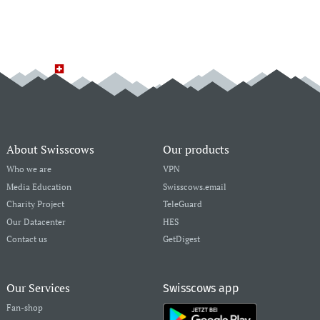
About Swisscows
Our products
Who we are
VPN
Media Education
Swisscows.email
Charity Project
TeleGuard
Our Datacenter
HES
Contact us
GetDigest
Our Services
Swisscows app
Fan-shop