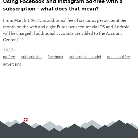
Using Facebook and Instagram ad-free with a
subscription - what does that mean?
From March 1, 2024, an additional fee of six Euros per account per
month on the web and eight Euros per account via iOS and Android
will be charged if additional accounts are added to the Account
Center. [...]
TAGS:
ad-free
subscription
facebook
subscription model
additional fee
advertising