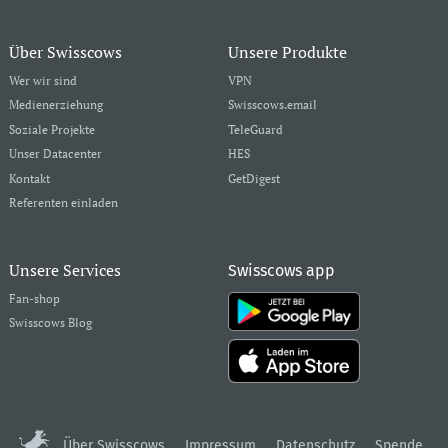
Über Swisscows
Unsere Produkte
Wer wir sind
VPN
Medienerziehung
Swisscows.email
Soziale Projekte
TeleGuard
Unser Datacenter
HES
Kontakt
GetDigest
Referenten einladen
Unsere Services
Swisscows app
Fan-shop
Swisscows Blog
Über Swisscows
Impressum
Datenschutz
Spende