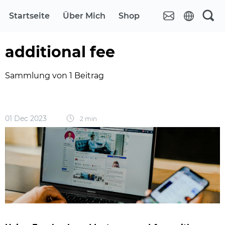
Startseite
Über Mich
Shop
additional fee
Sammlung von 1 Beitrag
01 Dec 2023
2 min