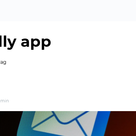
ly app
rag
 min