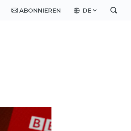
ABONNIEREN
DE