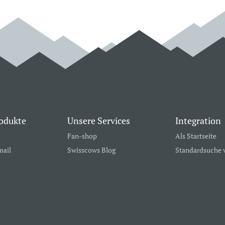
odukte
Unsere Services
Integration
Fan-shop
Als Startseite
mail
Swisscows Blog
Standardsuche 