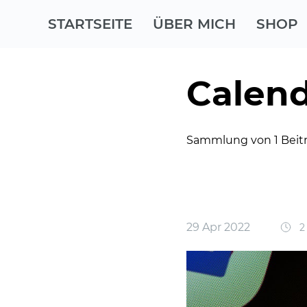
STARTSEITE
ÜBER MICH
SHOP
Calend
Sammlung von 1 Beit
29 Apr 2022
2