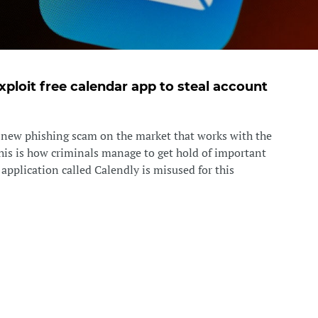
xploit free calendar app to steal account
a new phishing scam on the market that works with the
This is how criminals manage to get hold of important
e application called Calendly is misused for this