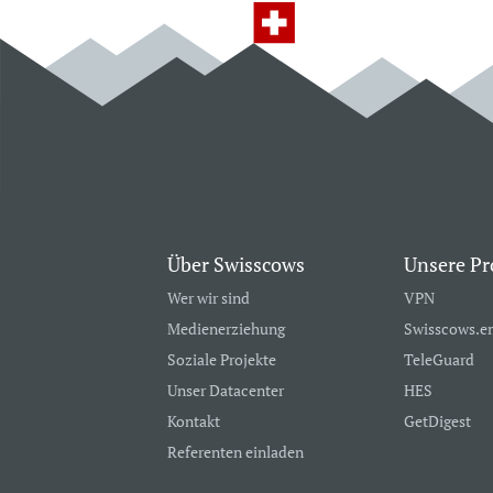
Über Swisscows
Unsere Pr
Wer wir sind
VPN
Medienerziehung
Swisscows.e
Soziale Projekte
TeleGuard
Unser Datacenter
HES
Kontakt
GetDigest
Referenten einladen