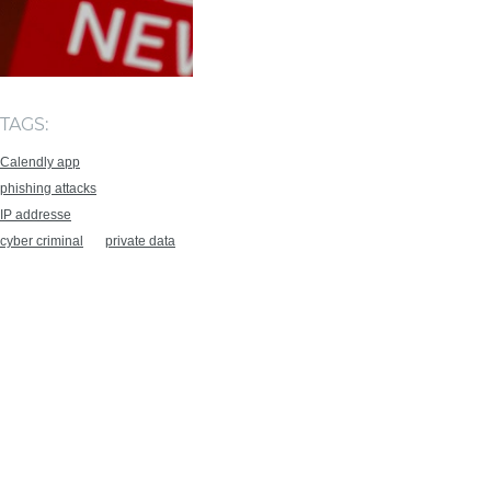
TAGS:
Calendly app
phishing attacks
IP addresse
cyber criminal
private data