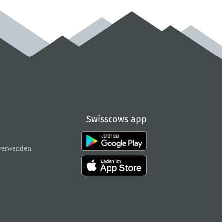
Swisscows app
verwenden