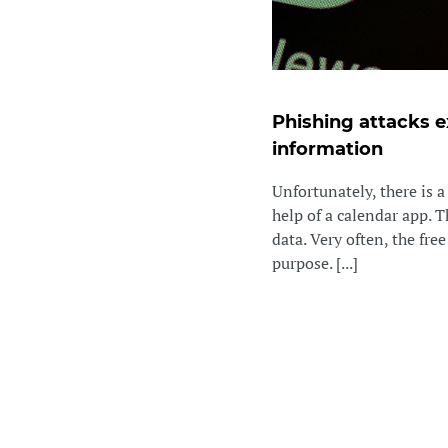
Phishing attacks e
information
Unfortunately, there is 
help of a calendar app. 
data. Very often, the fre
purpose. [...]