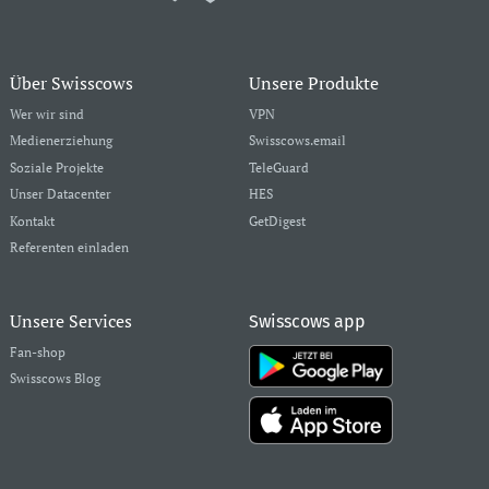
Über Swisscows
Unsere Produkte
Wer wir sind
VPN
Medienerziehung
Swisscows.email
Soziale Projekte
TeleGuard
Unser Datacenter
HES
Kontakt
GetDigest
Referenten einladen
Unsere Services
Swisscows app
Fan-shop
Swisscows Blog