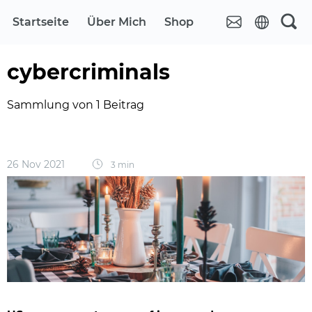
Startseite
Über Mich
Shop
cybercriminals
Sammlung von 1 Beitrag
26 Nov 2021
3 min