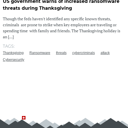
US government warns of increased ransomware
threats during Thanksgiving
Though the feds haven't identified any specific known threats,
criminals are prone to strike when key employees are traveling or
spending time with family and friends. The Thanksgiving holiday is
an [...]
TAGS:
Thanksgiving
Ransomware
threats
cybercriminals
attack
Cybersecurity