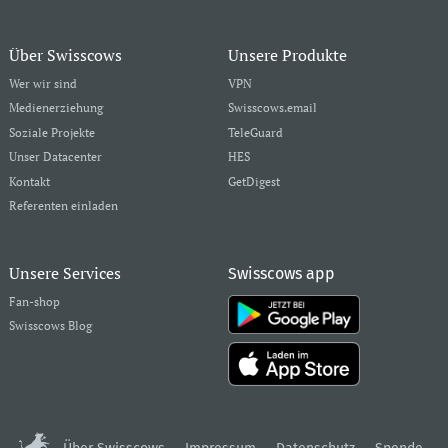
Über Swisscows
Unsere Produkte
Wer wir sind
VPN
Medienerziehung
Swisscows.email
Soziale Projekte
TeleGuard
Unser Datacenter
HES
Kontakt
GetDigest
Referenten einladen
Unsere Services
Swisscows app
Fan-shop
Swisscows Blog