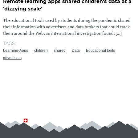
Remote learning apps shared children’s data at a
‘dizzying scale’
The educational tools used by students during the pandemic shared
their information with advertisers and data brokers that could track
them around the Web, an international investigation found. [...]
TAGS:
Learning-Apps
children
shared
Data
Educational tools
advertisers