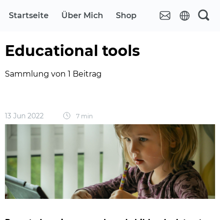
Startseite
Über Mich
Shop
Educational tools
Sammlung von 1 Beitrag
13 Jun 2022
7 min