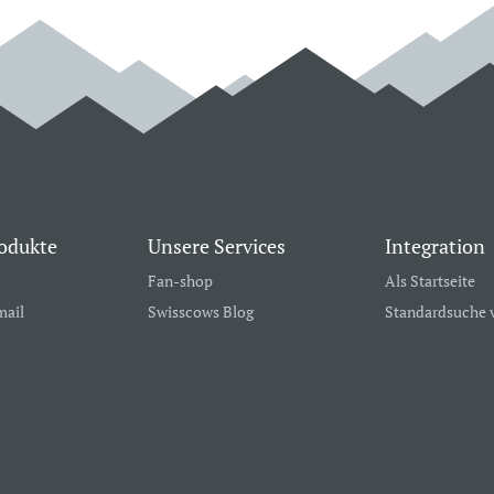
odukte
Unsere Services
Integration
Fan-shop
Als Startseite
mail
Swisscows Blog
Standardsuche 