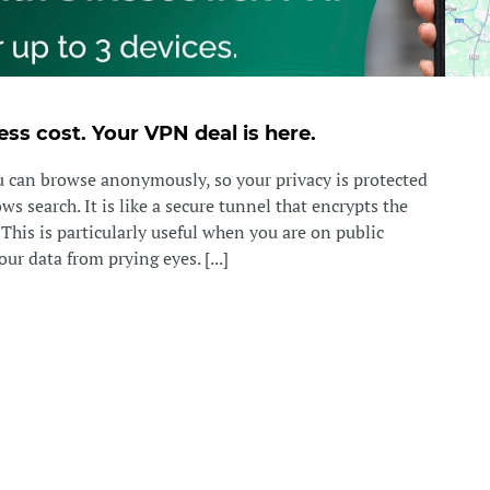
ess cost. Your VPN deal is here.
can browse anonymously, so your privacy is protected
s search. It is like a secure tunnel that encrypts the
. This is particularly useful when you are on public
ur data from prying eyes. [...]