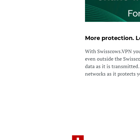
More protection. L
With Swisscows.VPN you 
even outside the Swisscow
data as it is transmitted
networks as it protects yo