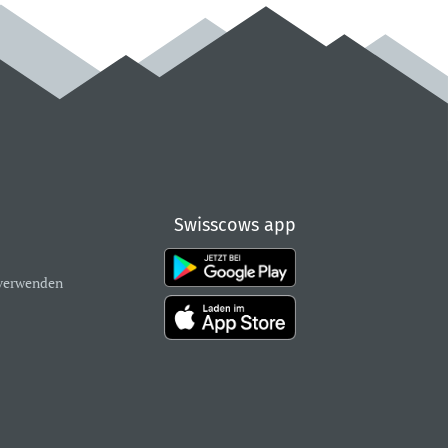
Swisscows app
verwenden