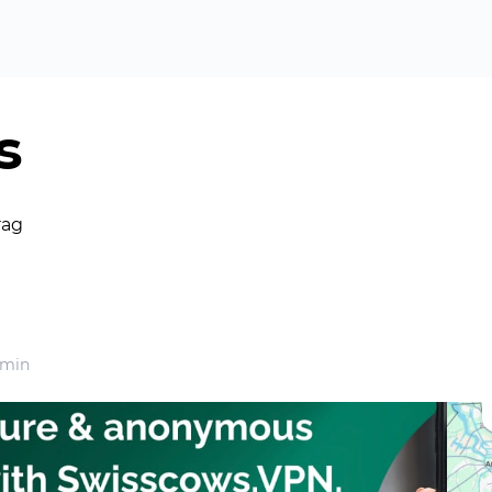
s
rag
 min