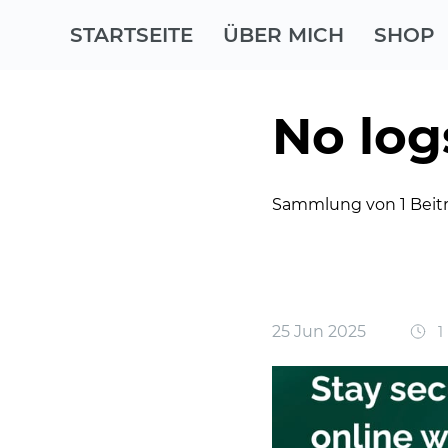
STARTSEITE
ÜBER MICH
SHOP
No log
Sammlung von 1 Beit
25 Jun 2025
1