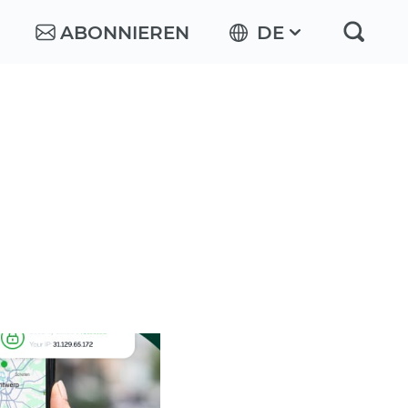
ABONNIEREN
DE