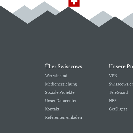
Über Swisscows
Unsere Pr
Wer wir sind
VPN
Medienerziehung
Swisscows.e
Soziale Projekte
TeleGuard
Unser Datacenter
HES
Kontakt
GetDigest
Referenten einladen