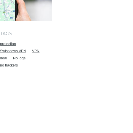
TAGS:
protection
Swisscows VPN
VPN
deal
No logs
no trackers