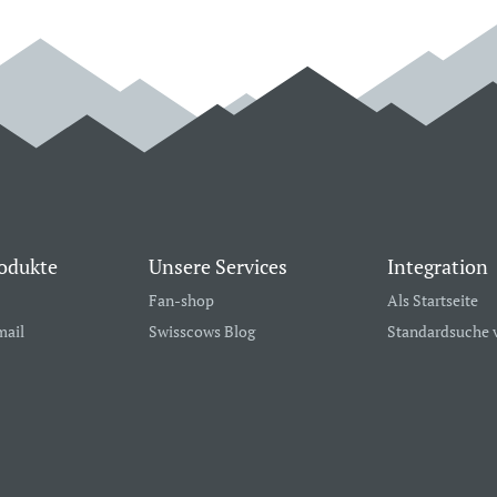
odukte
Unsere Services
Integration
Fan-shop
Als Startseite
mail
Swisscows Blog
Standardsuche 