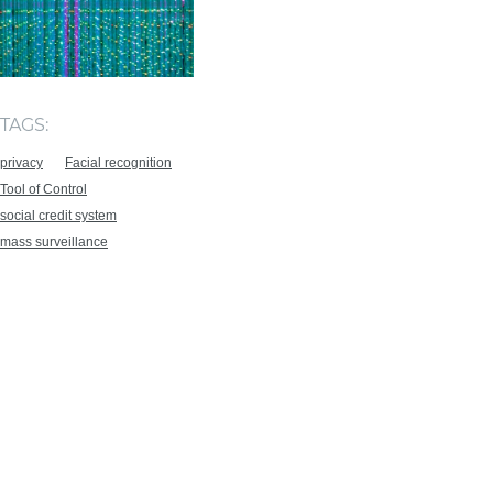
TAGS:
privacy
Facial recognition
Tool of Control
social credit system
mass surveillance