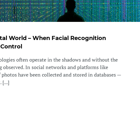
gital World – When Facial Recognition
 Control
ologies often operate in the shadows and without the
 observed. In social networks and platforms like
f photos have been collected and stored in databases —
[...]