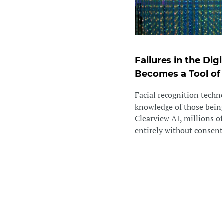
Failures in the Di
Becomes a Tool of
Facial recognition techn
knowledge of those being
Clearview AI, millions o
entirely without consent. 