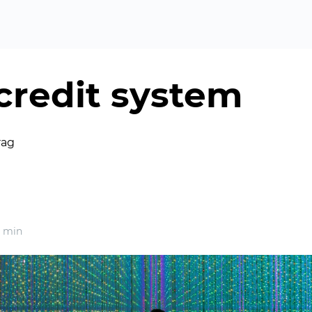
 credit system
rag
 min