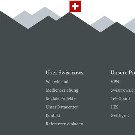
Über Swisscows
Unsere Pr
Wer wir sind
VPN
Medienerziehung
Swisscows.e
Soziale Projekte
TeleGuard
Unser Datacenter
HES
Kontakt
GetDigest
Referenten einladen