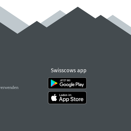
Swisscows app
verwenden