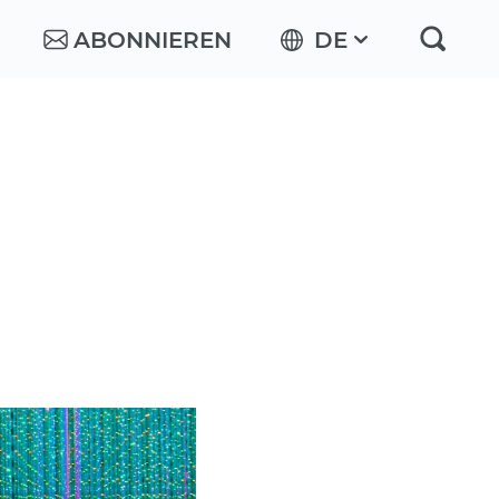
ABONNIEREN
DE