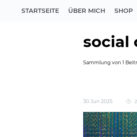
STARTSEITE
ÜBER MICH
SHOP
social
Sammlung von 1 Beit
30 Jun 2025
2