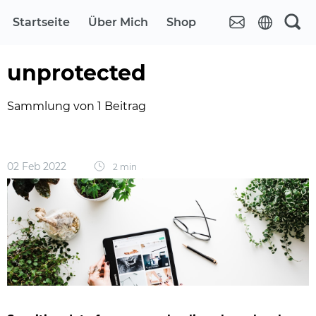
Startseite
Über Mich
Shop
unprotected
Sammlung von 1 Beitrag
02 Feb 2022
2 min