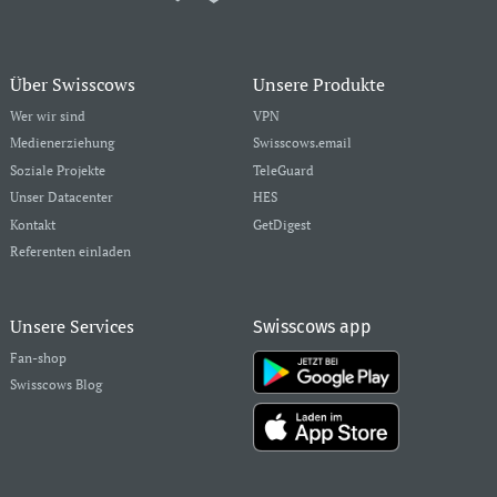
Über Swisscows
Unsere Produkte
Wer wir sind
VPN
Medienerziehung
Swisscows.email
Soziale Projekte
TeleGuard
Unser Datacenter
HES
Kontakt
GetDigest
Referenten einladen
Unsere Services
Swisscows app
Fan-shop
Swisscows Blog