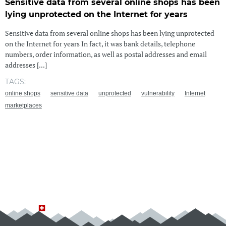
Sensitive data from several online shops has been
lying unprotected on the Internet for years
Sensitive data from several online shops has been lying unprotected
on the Internet for years In fact, it was bank details, telephone
numbers, order information, as well as postal addresses and email
addresses [...]
TAGS:
online shops
sensitive data
unprotected
vulnerability
Internet
marketplaces