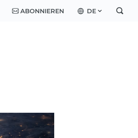
ABONNIEREN
DE