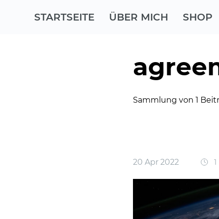
STARTSEITE
ÜBER MICH
SHOP
agree
Sammlung von 1 Beit
20 Apr 2022
1