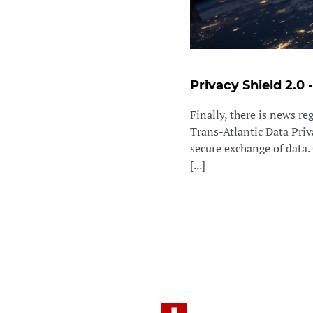
Privacy Shield 2.0 
Finally, there is news r
Trans-Atlantic Data Priv
secure exchange of data. 
[...]