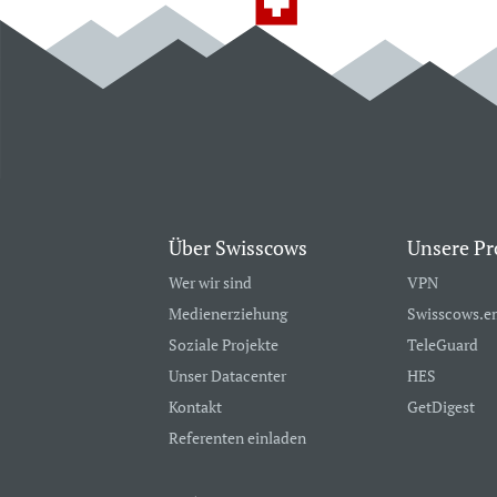
Über Swisscows
Unsere Pr
Wer wir sind
VPN
Medienerziehung
Swisscows.e
Soziale Projekte
TeleGuard
Unser Datacenter
HES
Kontakt
GetDigest
Referenten einladen