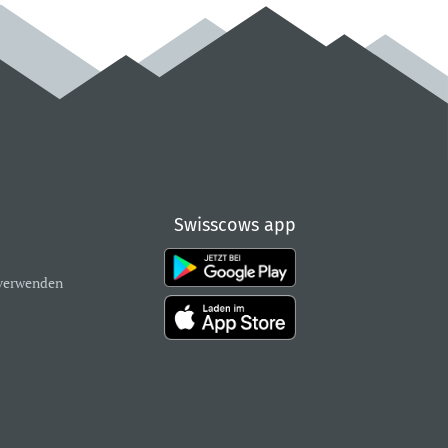
Swisscows app
verwenden