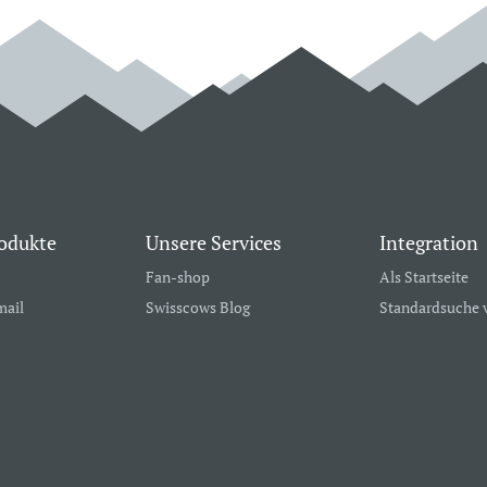
odukte
Unsere Services
Integration
Fan-shop
Als Startseite
mail
Swisscows Blog
Standardsuche 