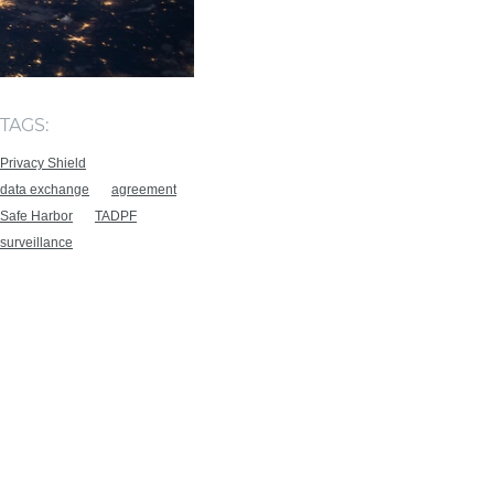
TAGS:
Privacy Shield
data exchange
agreement
Safe Harbor
TADPF
surveillance