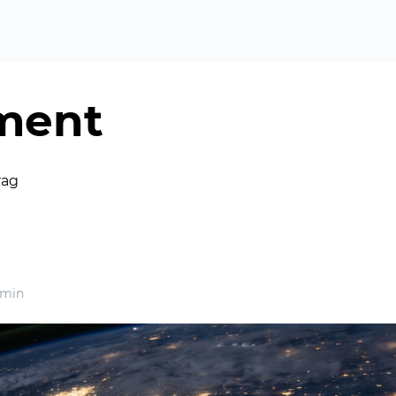
ment
rag
 min