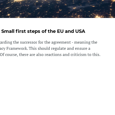
- Small first steps of the EU and USA
egarding the successor for the agreement - meaning the
acy Framework. This should regulate and ensure a
Of course, there are also reactions and criticism to this.