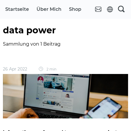
Startseite
Über Mich
Shop
data power
Sammlung von 1 Beitrag
26 Apr 2022
2 min