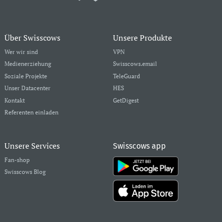
Über Swisscows
Unsere Produkte
Wer wir sind
VPN
Medienerziehung
Swisscows.email
Soziale Projekte
TeleGuard
Unser Datacenter
HES
Kontakt
GetDigest
Referenten einladen
Unsere Services
Swisscows app
Fan-shop
Swisscows Blog