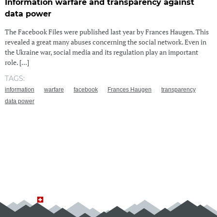
Information warfare and transparency against
data power
The Facebook Files were published last year by Frances Haugen. This
revealed a great many abuses concerning the social network. Even in
the Ukraine war, social media and its regulation play an important
role. [...]
TAGS:
information
warfare
facebook
Frances Haugen
transparency
data power