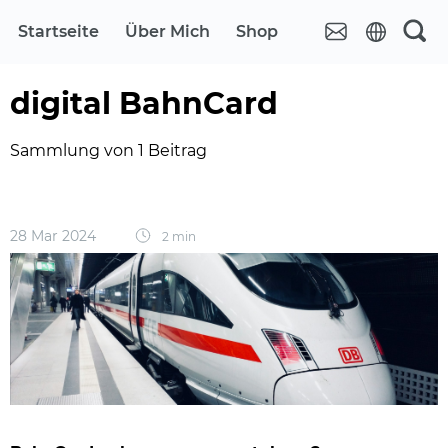
Startseite
Über Mich
Shop
digital BahnCard
Sammlung von 1 Beitrag
28 Mar 2024
2 min