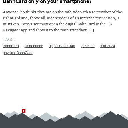
BahnCard only on your smartphone?
Anyone who thinks they are on the safe side with a screenshot of the
BahnCard and, above all, independent of an Internet connection, is
mistaken. Every user must open the digital BahnCard in the DB
Navigator app and show it to the train attendant. [...]
TAGS:
BahnCard
smartphone
digital BahnCard
QR code
mid-2024
physical BahnCard