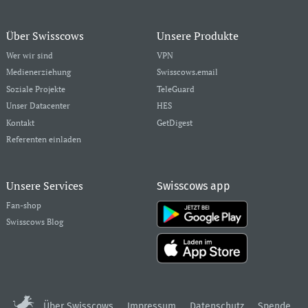
Über Swisscows
Unsere Produkte
Wer wir sind
VPN
Medienerziehung
Swisscows.email
Soziale Projekte
TeleGuard
Unser Datacenter
HES
Kontakt
GetDigest
Referenten einladen
Unsere Services
Swisscows app
Fan-shop
Swisscows Blog
Über Swisscows
Impressum
Datenschutz
Spende