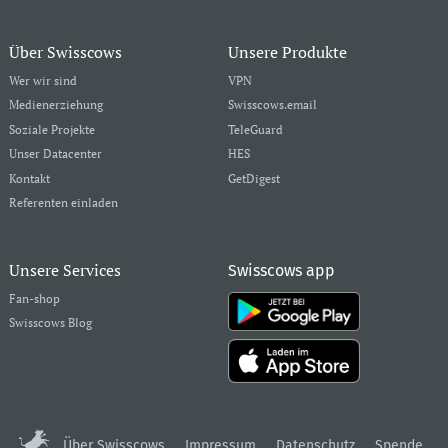
Über Swisscows
Unsere Produkte
Wer wir sind
VPN
Medienerziehung
Swisscows.email
Soziale Projekte
TeleGuard
Unser Datacenter
HES
Kontakt
GetDigest
Referenten einladen
Unsere Services
Swisscows app
Fan-shop
Swisscows Blog
Über Swisscows
Impressum
Datenschutz
Spende