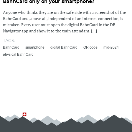
BahnCard only on your smartphone?
Anyone who thinks they are on the safe side with a screenshot of the
BahnCard and, above all, independent of an Internet connection, is
mistaken. Every user must open the digital BahnCard in the DB
Navigator app and show it to the train attendant. [...]
TAGS:
BahnCard
smartphone
digital BahnCard
QR code
mid-2024
physical BahnCard