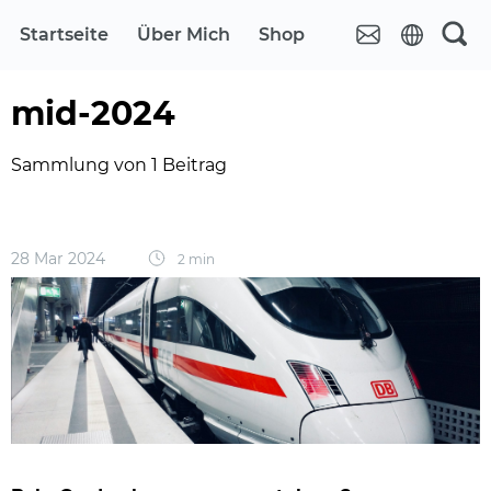
Startseite
Über Mich
Shop
mid-2024
Sammlung von 1 Beitrag
28 Mar 2024
2 min