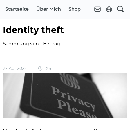
Startseite
Über Mich
Shop
Identity theft
Sammlung von 1 Beitrag
22 Apr 2022
2 min