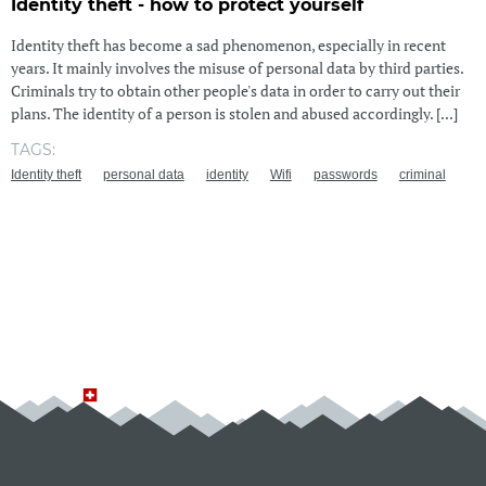
Identity theft - how to protect yourself
Identity theft has become a sad phenomenon, especially in recent
years. It mainly involves the misuse of personal data by third parties.
Criminals try to obtain other people's data in order to carry out their
plans. The identity of a person is stolen and abused accordingly. [...]
TAGS:
Identity theft
personal data
identity
Wifi
passwords
criminal