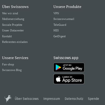
Über Swisscows
Unsere Produkte
Wer wir sind
VPN
Medienerziehung
Swisscows.email
Soziale Projekte
TeleGuard
Unser Datacenter
HES
Kontakt
GetDigest
Referenten einladen
Unsere Services
Swisscows app
Fan-shop
Swisscows Blog
Über Swisscows
Impressum
Datenschutz
Spende