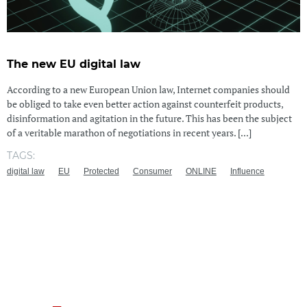
The new EU digital law
According to a new European Union law, Internet companies should
be obliged to take even better action against counterfeit products,
disinformation and agitation in the future. This has been the subject
of a veritable marathon of negotiations in recent years. [...]
TAGS:
digital law
EU
Protected
Consumer
ONLINE
Influence