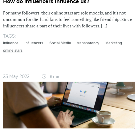
How do influencers influence us?
For many followers, their online stars are role models, and it's not
uncommon for die-hard fans to feel something like friendship. Since
influencers share a part of their lives with followers, [...]
TAGS:
Influence
influencers
Social Media
transparency
Marketing
online stars
23 May 2022
6 min