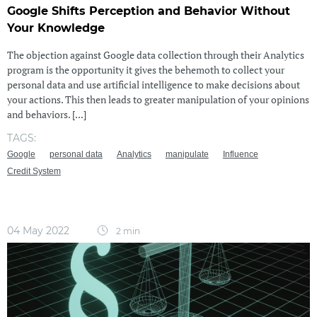
Google Shifts Perception and Behavior Without
Your Knowledge
The objection against Google data collection through their Analytics
program is the opportunity it gives the behemoth to collect your
personal data and use artificial intelligence to make decisions about
your actions. This then leads to greater manipulation of your opinions
and behaviors. [...]
TAGS:
Google
personal data
Analytics
manipulate
Influence
Credit System
04 May 2022
2 min