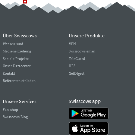
Über Swisscows
Unsere Produkte
Wer wir sind
VPN
Medienerziehung
Swisscows.email
Soziale Projekte
TeleGuard
Unser Datacenter
HES
Kontakt
GetDigest
Referenten einladen
Unsere Services
Swisscows app
Fan-shop
Swisscows Blog