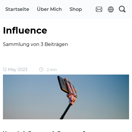
Startseite
Über Mich
Shop
Influence
Sammlung von 3 Beiträgen
12 May 2023
2 min