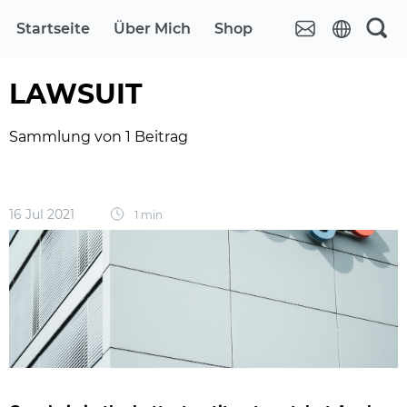
Startseite
Über Mich
Shop
LAWSUIT
Sammlung von 1 Beitrag
16 Jul 2021
1 min