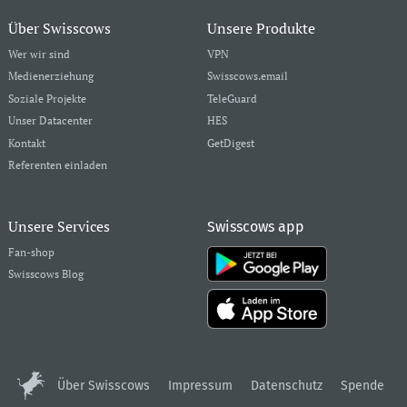
Über Swisscows
Unsere Produkte
Wer wir sind
VPN
Medienerziehung
Swisscows.email
Soziale Projekte
TeleGuard
Unser Datacenter
HES
Kontakt
GetDigest
Referenten einladen
Unsere Services
Swisscows app
Fan-shop
Swisscows Blog
Über Swisscows
Impressum
Datenschutz
Spende