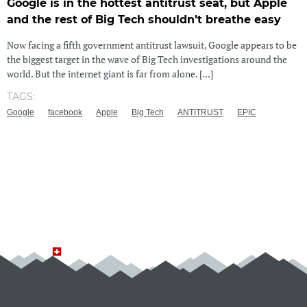
Google is in the hottest antitrust seat, but Apple
and the rest of Big Tech shouldn’t breathe easy
Now facing a fifth government antitrust lawsuit, Google appears to be
the biggest target in the wave of Big Tech investigations around the
world. But the internet giant is far from alone. [...]
TAGS:
Google
facebook
Apple
Big Tech
ANTITRUST
EPIC