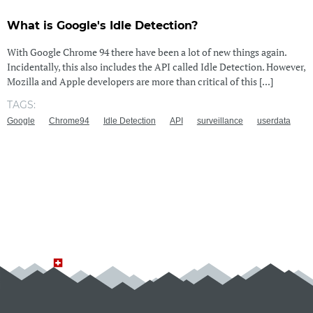
What is Google's Idle Detection?
With Google Chrome 94 there have been a lot of new things again.
Incidentally, this also includes the API called Idle Detection. However,
Mozilla and Apple developers are more than critical of this [...]
TAGS:
Google
Chrome94
Idle Detection
API
surveillance
userdata