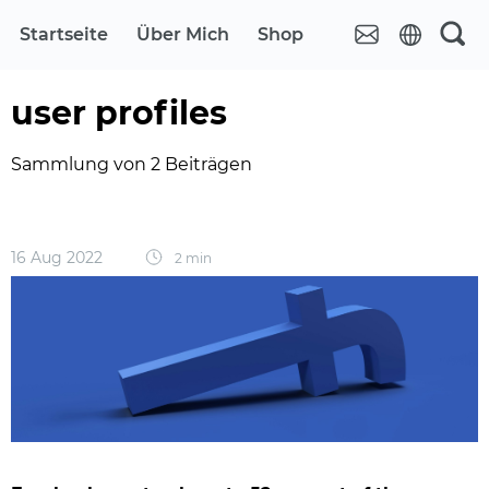
Startseite
Über Mich
Shop
user profiles
Sammlung von 2 Beiträgen
16 Aug 2022
2 min