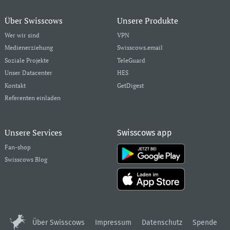
Über Swisscows
Unsere Produkte
Wer wir sind
VPN
Medienerziehung
Swisscows.email
Soziale Projekte
TeleGuard
Unser Datacenter
HES
Kontakt
GetDigest
Referenten einladen
Unsere Services
Swisscows app
Fan-shop
Swisscows Blog
Über Swisscows
Impressum
Datenschutz
Spende