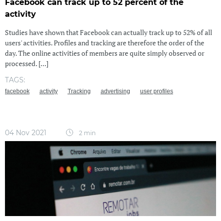
Facebook can track up to 52 percent of the
activity
Studies have shown that Facebook can actually track up to 52% of all
users' activities. Profiles and tracking are therefore the order of the
day. The online activities of members are quite simply observed or
processed. [...]
TAGS:
facebook
activity
Tracking
advertising
user profiles
04 Nov 2021
2 min