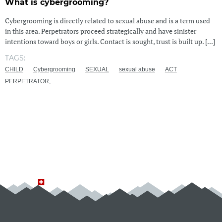
What is cybergrooming?
Cybergrooming is directly related to sexual abuse and is a term used
in this area. Perpetrators proceed strategically and have sinister
intentions toward boys or girls. Contact is sought, trust is built up. [...]
TAGS:
CHILD
Cybergrooming
SEXUAL
sexual abuse
ACT
PERPETRATOR,