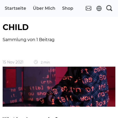
Startseite
Über Mich
Shop
CHILD
Sammlung von 1 Beitrag
15 Nov 2021
2 min