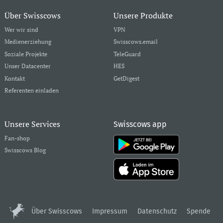
Über Swisscows
Unsere Produkte
Wer wir sind
VPN
Medienerziehung
Swisscows.email
Soziale Projekte
TeleGuard
Unser Datacenter
HES
Kontakt
GetDigest
Referenten einladen
Unsere Services
Swisscows app
Fan-shop
Swisscows Blog
Über Swisscows
Impressum
Datenschutz
Spende