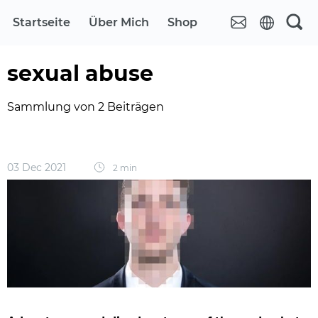
Startseite
Über Mich
Shop
sexual abuse
Sammlung von 2 Beiträgen
03 Dec 2021
2 min