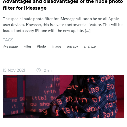
Advantages and disadvantages of the nude photo
filter for iMessage
The special nude photo filter for iMessage will soon be on all Apple
user devices. However, this is a very controversial feature. This will be
loaded onto every iPhone with the new update. [...]
TAGS:
iMessage
Filter
Photo
Image
privacy
analyze
15 Nov 2021
2 min