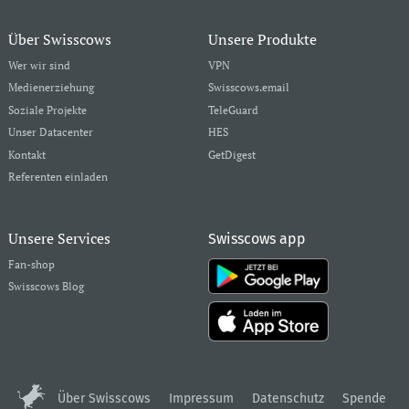
Über Swisscows
Unsere Produkte
Wer wir sind
VPN
Medienerziehung
Swisscows.email
Soziale Projekte
TeleGuard
Unser Datacenter
HES
Kontakt
GetDigest
Referenten einladen
Unsere Services
Swisscows app
Fan-shop
Swisscows Blog
Über Swisscows
Impressum
Datenschutz
Spende