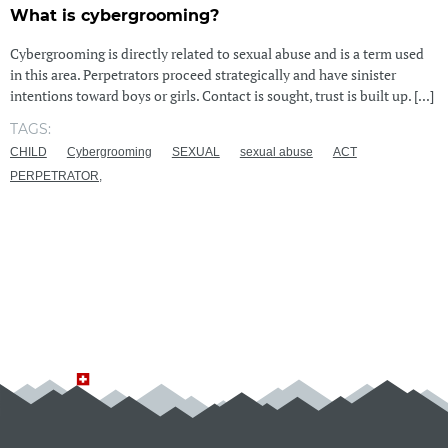
What is cybergrooming?
Cybergrooming is directly related to sexual abuse and is a term used
in this area. Perpetrators proceed strategically and have sinister
intentions toward boys or girls. Contact is sought, trust is built up. [...]
TAGS:
CHILD
Cybergrooming
SEXUAL
sexual abuse
ACT
PERPETRATOR,